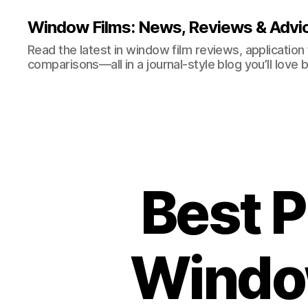
Window Films: News, Reviews & Advi
Read the latest in window film reviews, application
comparisons—all in a journal-style blog you’ll love 
Best P
Window