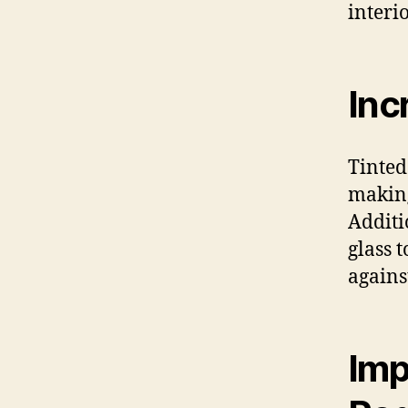
interio
Inc
Tinted
making
Additi
glass 
agains
Imp