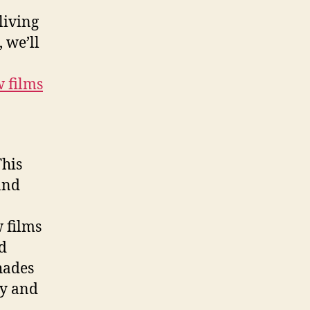
living
 we’ll
w films
This
and
.
 films
d
hades
cy and