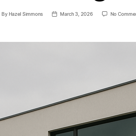
By
Hazel Simmons
March 3, 2026
No Comme
ost
Post
uthor
date