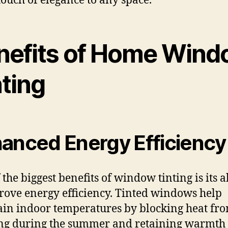
touch of elegance to any space.
nefits of Home Win
nting
anced Energy Efficiency
the biggest benefits of window tinting is its a
rove energy efficiency. Tinted windows help
in indoor temperatures by blocking heat fr
ng during the summer and retaining warmth