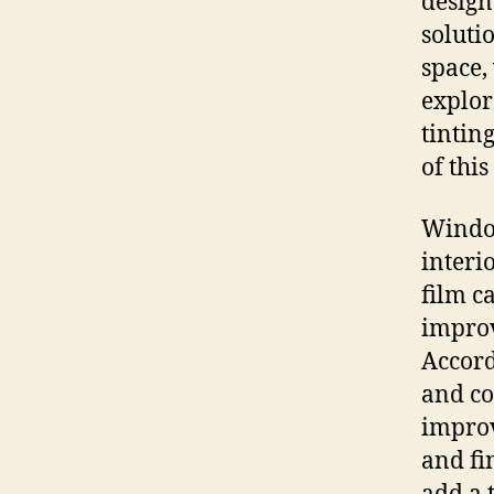
designe
soluti
space,
explor
tintin
of thi
Window
interi
film c
improv
Accord
and co
improv
and fi