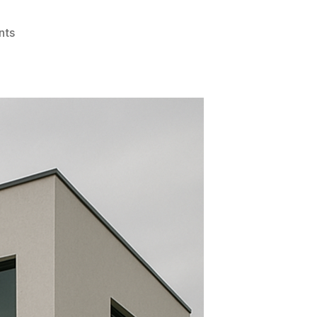
on
nts
Best
Places
to
Get
Home
Window
Tinting
Services