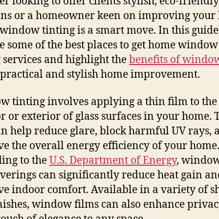
r looking to offer clients stylish, eco-friendly
ons or a homeowner keen on improving your 
 window tinting is a smart move. In this guide,
e some of the best places to get home window
g services and highlight the
benefits of windo
s practical and stylish home improvement.
 tinting involves applying a thin film to the
or or exterior of glass surfaces in your home. 
an help reduce glare, block harmful UV rays, 
e the overall energy efficiency of your home
ing to the
U.S. Department of Energy
, window
verings can significantly reduce heat gain an
e indoor comfort. Available in a variety of s
nishes, window films can also enhance priva