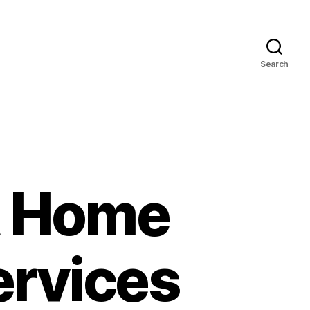
Search
t Home
ervices