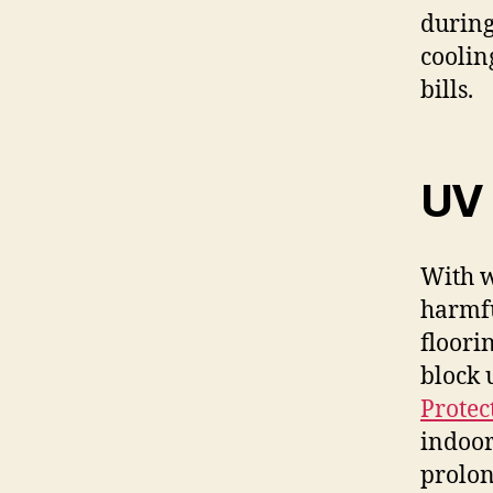
during
coolin
bills.
UV 
With w
harmfu
floori
block 
Protec
indoor
prolon