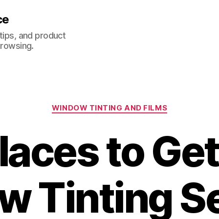
ce
 tips, and product
browsing.
Categories
WINDOW TINTING AND FILMS
laces to Ge
 Tinting S