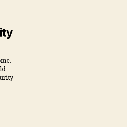
ity
home.
ld
urity