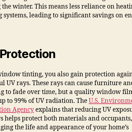
 the winter. This means less reliance on heat
g systems, leading to significant savings on e
Protection
indow tinting, you also gain protection again
l UV rays. These rays can cause furniture an
ng to fade over time, but a quality window fil
up to 99% of UV radiation. The
U.S. Environm
tion Agency
explains that reducing UV expos
s helps protect both materials and occupants,
ging the life and appearance of your home’s