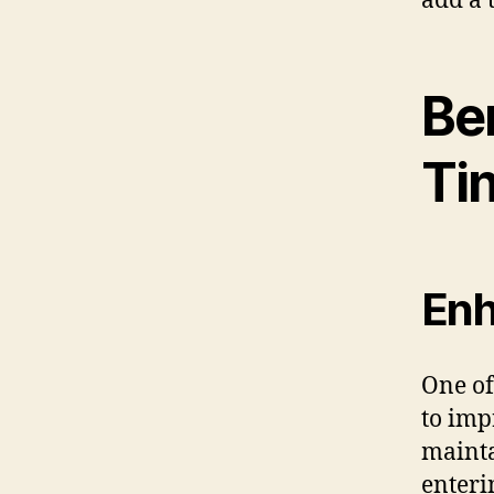
add a 
Be
Ti
Enh
One of 
to imp
mainta
enteri