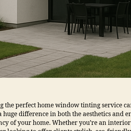
g the perfect home window tinting service c
 huge difference in both the aesthetics and e
ency of your home. Whether you’re an interior