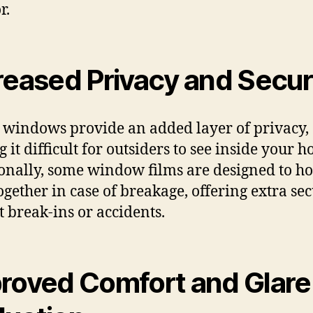
r.
reased Privacy and Secur
 windows provide an added layer of privacy,
 it difficult for outsiders to see inside your 
onally, some window films are designed to ho
together in case of breakage, offering extra sec
t break-ins or accidents.
roved Comfort and Glare