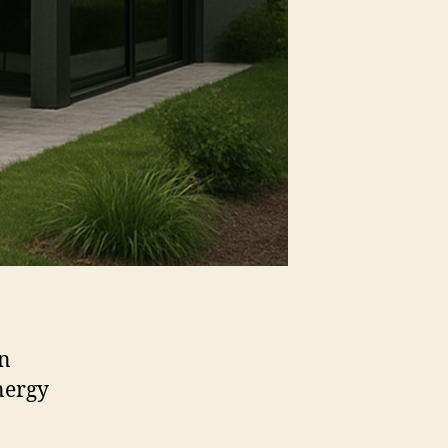
an
nergy