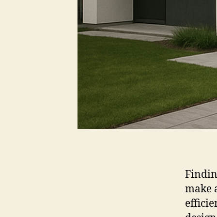
Findin
make a
effici