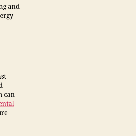
ing and
nergy
st
d
m can
ental
ure