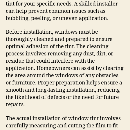
tint for your specific needs. A skilled installer
can help prevent common issues such as
bubbling, peeling, or uneven application.
Before installation, windows must be
thoroughly cleaned and prepared to ensure
optimal adhesion of the tint. The cleaning
process involves removing any dust, dirt, or
residue that could interfere with the
application. Homeowners can assist by clearing
the area around the windows of any obstacles
or furniture. Proper preparation helps ensure a
smooth and long-lasting installation, reducing
the likelihood of defects or the need for future
repairs.
The actual installation of window tint involves
carefully measuring and cutting the film to fit