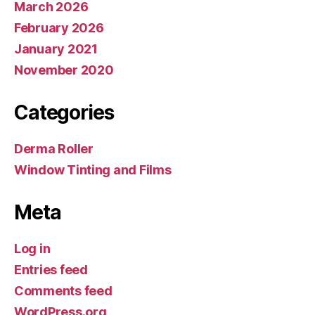
March 2026
February 2026
January 2021
November 2020
Categories
Derma Roller
Window Tinting and Films
Meta
Log in
Entries feed
Comments feed
WordPress.org