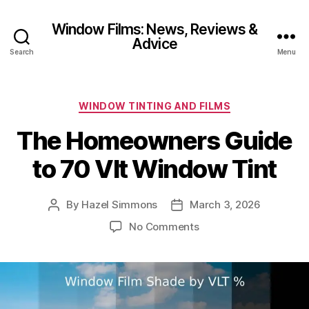
Window Films: News, Reviews &
Advice
Search
Menu
Categories
WINDOW TINTING AND FILMS
The Homeowners Guide
to 70 Vlt Window Tint
By
Hazel Simmons
March 3, 2026
Post
Post
author
date
on
No Comments
The
Homeowners
Guide
to
70