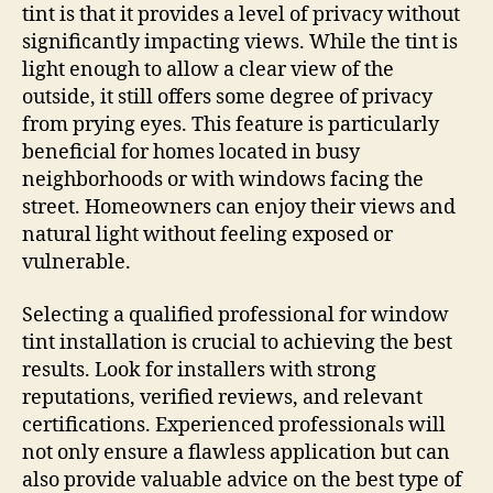
tint is that it provides a level of privacy without
significantly impacting views. While the tint is
light enough to allow a clear view of the
outside, it still offers some degree of privacy
from prying eyes. This feature is particularly
beneficial for homes located in busy
neighborhoods or with windows facing the
street. Homeowners can enjoy their views and
natural light without feeling exposed or
vulnerable.
Selecting a qualified professional for window
tint installation is crucial to achieving the best
results. Look for installers with strong
reputations, verified reviews, and relevant
certifications. Experienced professionals will
not only ensure a flawless application but can
also provide valuable advice on the best type of