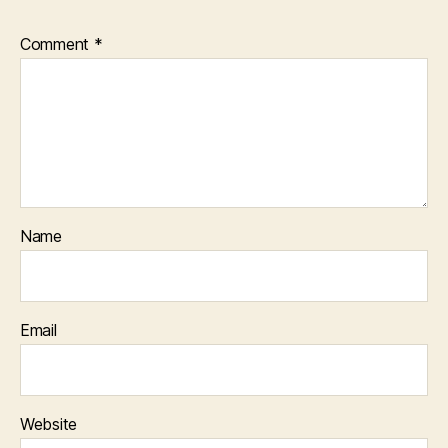
Comment
*
Name
Email
Website