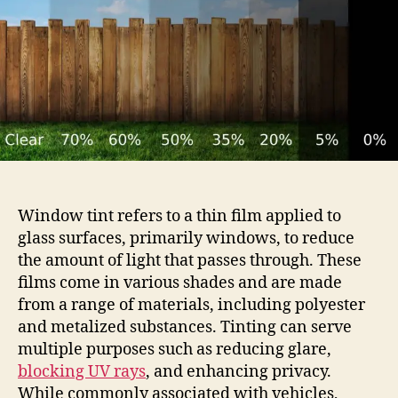
Vlt
Window
Tint
Window tint refers to a thin film applied to
glass surfaces, primarily windows, to reduce
the amount of light that passes through. These
films come in various shades and are made
from a range of materials, including polyester
and metalized substances. Tinting can serve
multiple purposes such as reducing glare,
blocking UV rays
, and enhancing privacy.
While commonly associated with vehicles,