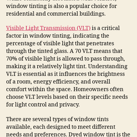
window tinting is also a popular choice for
residential and commercial buildings.
Visible Light Transmission (VLT)
is a critical
factor in window tinting, indicating the
percentage of visible light that penetrates
through the tinted glass. A 70 VLT means that
70% of visible light is allowed to pass through,
making it a relatively light tint. Understanding
VLT is essential as it influences the brightness
of a room, energy efficiency, and overall
comfort within the space. Homeowners often
choose VLT levels based on their specific needs
for light control and privacy.
There are several types of window tints
available, each designed to meet different
needs and preferences. Dyed window tint is the