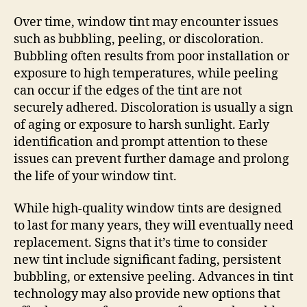
Over time, window tint may encounter issues
such as bubbling, peeling, or discoloration.
Bubbling often results from poor installation or
exposure to high temperatures, while peeling
can occur if the edges of the tint are not
securely adhered. Discoloration is usually a sign
of aging or exposure to harsh sunlight. Early
identification and prompt attention to these
issues can prevent further damage and prolong
the life of your window tint.
While high-quality window tints are designed
to last for many years, they will eventually need
replacement. Signs that it’s time to consider
new tint include significant fading, persistent
bubbling, or extensive peeling. Advances in tint
technology may also provide new options that