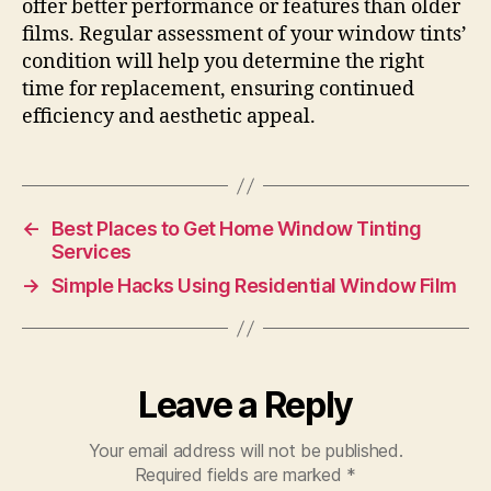
offer better performance or features than older
films. Regular assessment of your window tints’
condition will help you determine the right
time for replacement, ensuring continued
efficiency and aesthetic appeal.
←
Best Places to Get Home Window Tinting
Services
→
Simple Hacks Using Residential Window Film
Leave a Reply
Your email address will not be published.
Required fields are marked
*