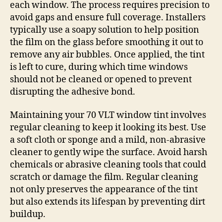
each window. The process requires precision to
avoid gaps and ensure full coverage. Installers
typically use a soapy solution to help position
the film on the glass before smoothing it out to
remove any air bubbles. Once applied, the tint
is left to cure, during which time windows
should not be cleaned or opened to prevent
disrupting the adhesive bond.
Maintaining your 70 VLT window tint involves
regular cleaning to keep it looking its best. Use
a soft cloth or sponge and a mild, non-abrasive
cleaner to gently wipe the surface. Avoid harsh
chemicals or abrasive cleaning tools that could
scratch or damage the film. Regular cleaning
not only preserves the appearance of the tint
but also extends its lifespan by preventing dirt
buildup.