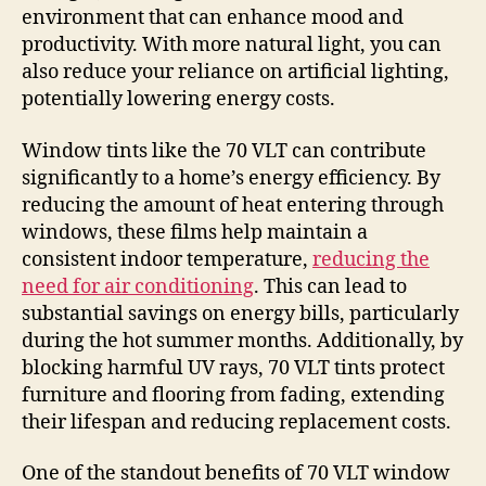
environment that can enhance mood and
productivity. With more natural light, you can
also reduce your reliance on artificial lighting,
potentially lowering energy costs.
Window tints like the 70 VLT can contribute
significantly to a home’s energy efficiency. By
reducing the amount of heat entering through
windows, these films help maintain a
consistent indoor temperature,
reducing the
need for air conditioning
. This can lead to
substantial savings on energy bills, particularly
during the hot summer months. Additionally, by
blocking harmful UV rays, 70 VLT tints protect
furniture and flooring from fading, extending
their lifespan and reducing replacement costs.
One of the standout benefits of 70 VLT window