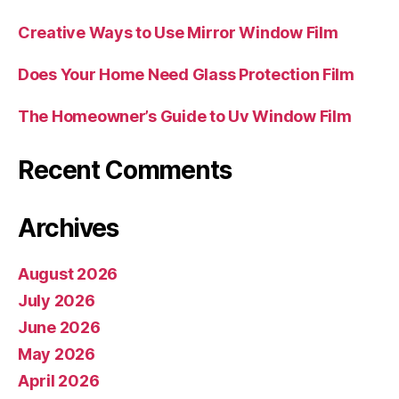
Creative Ways to Use Mirror Window Film
Does Your Home Need Glass Protection Film
The Homeowner’s Guide to Uv Window Film
Recent Comments
Archives
August 2026
July 2026
June 2026
May 2026
April 2026