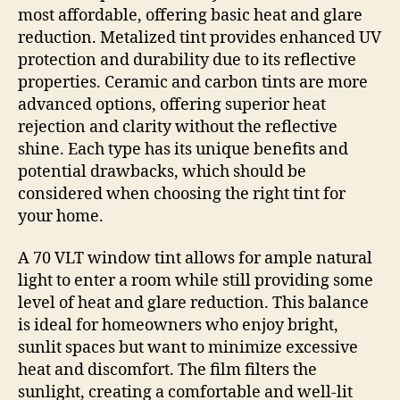
most affordable, offering basic heat and glare
reduction. Metalized tint provides enhanced UV
protection and durability due to its reflective
properties. Ceramic and carbon tints are more
advanced options, offering superior heat
rejection and clarity without the reflective
shine. Each type has its unique benefits and
potential drawbacks, which should be
considered when choosing the right tint for
your home.
A 70 VLT window tint allows for ample natural
light to enter a room while still providing some
level of heat and glare reduction. This balance
is ideal for homeowners who enjoy bright,
sunlit spaces but want to minimize excessive
heat and discomfort. The film filters the
sunlight, creating a comfortable and well-lit