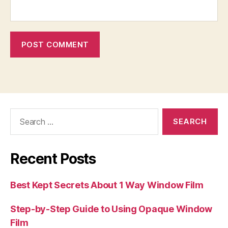
Search
for:
Recent Posts
Best Kept Secrets About 1 Way Window Film
Step-by-Step Guide to Using Opaque Window
Film