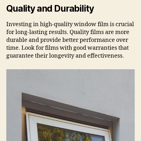
Quality and Durability
Investing in high-quality window film is crucial
for long-lasting results. Quality films are more
durable and provide better performance over
time. Look for films with good warranties that
guarantee their longevity and effectiveness.