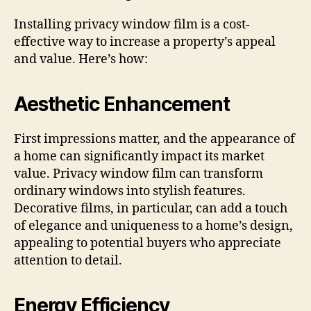
Installing privacy window film is a cost-
effective way to increase a property’s appeal
and value. Here’s how:
Aesthetic Enhancement
First impressions matter, and the appearance of
a home can significantly impact its market
value. Privacy window film can transform
ordinary windows into stylish features.
Decorative films, in particular, can add a touch
of elegance and uniqueness to a home’s design,
appealing to potential buyers who appreciate
attention to detail.
Energy Efficiency