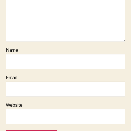
Name
Email
Website