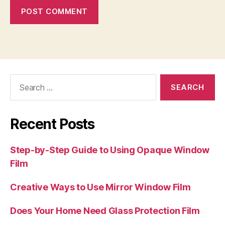
Search
for:
Recent Posts
Step-by-Step Guide to Using Opaque Window
Film
Creative Ways to Use Mirror Window Film
Does Your Home Need Glass Protection Film