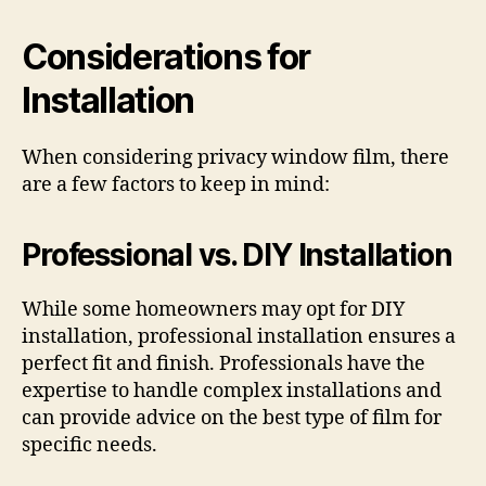
Considerations for
Installation
When considering privacy window film, there
are a few factors to keep in mind:
Professional vs. DIY Installation
While some homeowners may opt for DIY
installation, professional installation ensures a
perfect fit and finish. Professionals have the
expertise to handle complex installations and
can provide advice on the best type of film for
specific needs.