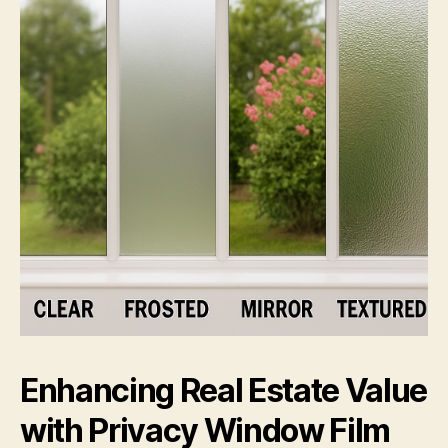
Enhancing Real Estate Value
with Privacy Window Film