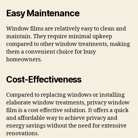
Easy Maintenance
Window films are relatively easy to clean and
maintain. They require minimal upkeep
compared to other window treatments, making
them a convenient choice for busy
homeowners.
Cost-Effectiveness
Compared to replacing windows or installing
elaborate window treatments, privacy window
film is a cost-effective solution. It offers a quick
and affordable way to achieve privacy and
energy savings without the need for extensive
renovations.