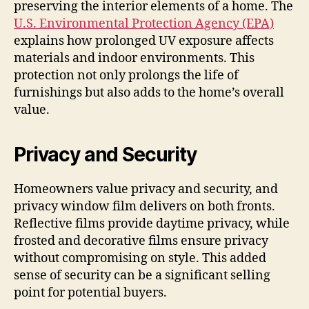
preserving the interior elements of a home. The
U.S. Environmental Protection Agency (EPA)
explains how prolonged UV exposure affects
materials and indoor environments. This
protection not only prolongs the life of
furnishings but also adds to the home’s overall
value.
Privacy and Security
Homeowners value privacy and security, and
privacy window film delivers on both fronts.
Reflective films provide daytime privacy, while
frosted and decorative films ensure privacy
without compromising on style. This added
sense of security can be a significant selling
point for potential buyers.