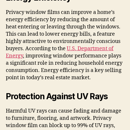
Privacy window films can improve a home’s
energy efficiency by reducing the amount of
heat entering or leaving through the windows.
This can lead to lower energy bills, a feature
highly attractive to environmentally conscious
buyers. According to the
U.S. Department of
Energy
, improving window performance plays
a significant role in reducing household energy
consumption. Energy efficiency is a key selling
point in today’s real estate market.
Protection Against UV Rays
Harmful UV rays can cause fading and damage
to furniture, flooring, and artwork. Privacy
window film can block up to 99% of UV rays,