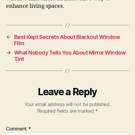
enhance living spaces.
←
Best Kept Secrets About Blackout Window
Film
→
What Nobody Tells You About Mirror Window
Tint
Leave a Reply
Your email address will not be published.
Required fields are marked
*
Comment
*