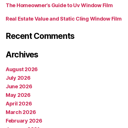
The Homeowner’s Guide to Uv Window Film
Real Estate Value and Static Cling Window Film
Recent Comments
Archives
August 2026
July 2026
June 2026
May 2026
April 2026
March 2026
February 2026