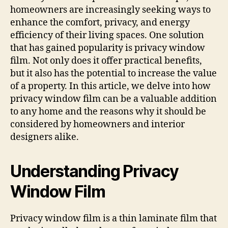
homeowners are increasingly seeking ways to
enhance the comfort, privacy, and energy
efficiency of their living spaces. One solution
that has gained popularity is privacy window
film. Not only does it offer practical benefits,
but it also has the potential to increase the value
of a property. In this article, we delve into how
privacy window film can be a valuable addition
to any home and the reasons why it should be
considered by homeowners and interior
designers alike.
Understanding Privacy
Window Film
Privacy window film is a thin laminate film that