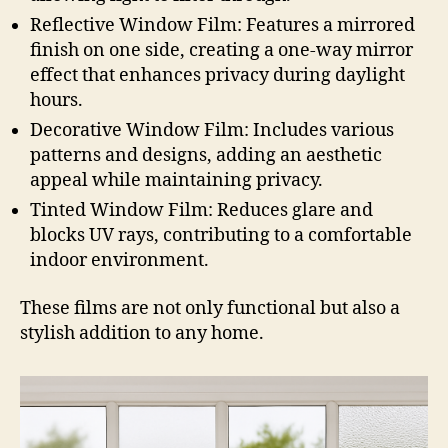
Reflective Window Film: Features a mirrored
finish on one side, creating a one-way mirror
effect that enhances privacy during daylight
hours.
Decorative Window Film: Includes various
patterns and designs, adding an aesthetic
appeal while maintaining privacy.
Tinted Window Film: Reduces glare and
blocks UV rays, contributing to a comfortable
indoor environment.
These films are not only functional but also a
stylish addition to any home.