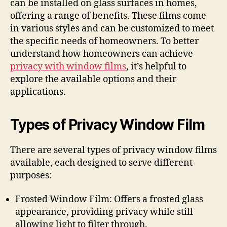
can be installed on glass surfaces in homes,
offering a range of benefits. These films come
in various styles and can be customized to meet
the specific needs of homeowners. To better
understand how homeowners can achieve
privacy with window films
, it’s helpful to
explore the available options and their
applications.
Types of Privacy Window Film
There are several types of privacy window films
available, each designed to serve different
purposes:
Frosted Window Film: Offers a frosted glass
appearance, providing privacy while still
allowing light to filter through.