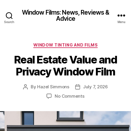
Window Films: News, Reviews &
Advice
Search
Menu
Categories
WINDOW TINTING AND FILMS
Real Estate Value and
Privacy Window Film
By
Hazel Simmons
July 7, 2026
Post
Post
author
date
on
No Comments
Real
Estate
Value
and
Privacy