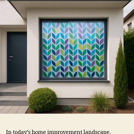
Window
Film
In today’s home improvement landscape,