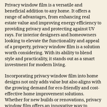
Privacy window film is a versatile and
beneficial addition to any home. It offers a
range of advantages, from enhancing real
estate value and improving energy efficiency to
providing privacy and protecting against UV
rays. For interior designers and homeowners
looking to elevate the functionality and appeal
of a property, privacy window film is a solution
worth considering. With its ability to blend
style and practicality, it stands out as a smart
investment for modern living.
Incorporating privacy window film into home
designs not only adds value but also aligns with
the growing demand for eco-friendly and cost-
effective home improvement solutions.
Whether for new builds or renovations, privacy
window film offers an innovative way to