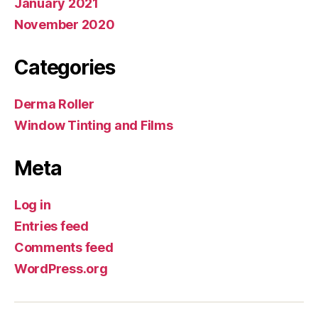
January 2021
November 2020
Categories
Derma Roller
Window Tinting and Films
Meta
Log in
Entries feed
Comments feed
WordPress.org