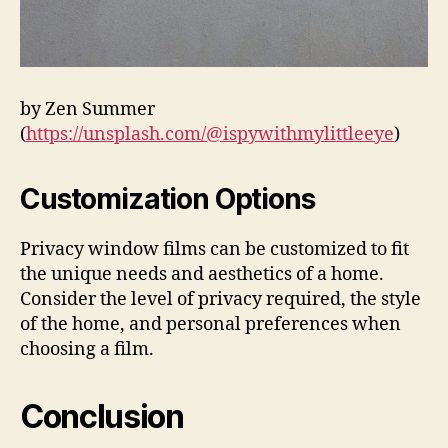
by Zen Summer
(
https://unsplash.com/@ispywithmylittleeye
)
Customization Options
Privacy window films can be customized to fit
the unique needs and aesthetics of a home.
Consider the level of privacy required, the style
of the home, and personal preferences when
choosing a film.
Conclusion