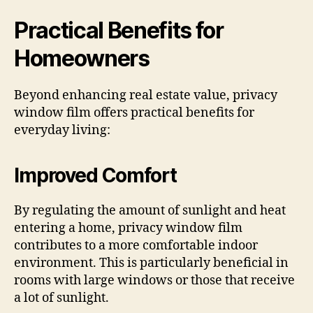
Practical Benefits for
Homeowners
Beyond enhancing real estate value, privacy
window film offers practical benefits for
everyday living:
Improved Comfort
By regulating the amount of sunlight and heat
entering a home, privacy window film
contributes to a more comfortable indoor
environment. This is particularly beneficial in
rooms with large windows or those that receive
a lot of sunlight.