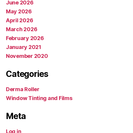
June 2026
May 2026
April 2026
March 2026
February 2026
January 2021
November 2020
Categories
Derma Roller
Window Tinting and Films
Meta
Log in