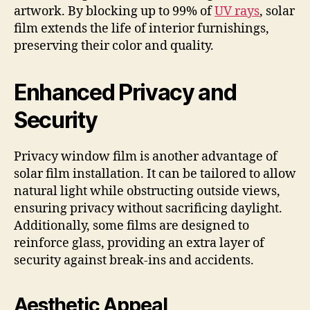
artwork. By blocking up to 99% of
UV rays
, solar
film extends the life of interior furnishings,
preserving their color and quality.
Enhanced Privacy and
Security
Privacy window film is another advantage of
solar film installation. It can be tailored to allow
natural light while obstructing outside views,
ensuring privacy without sacrificing daylight.
Additionally, some films are designed to
reinforce glass, providing an extra layer of
security against break-ins and accidents.
Aesthetic Appeal