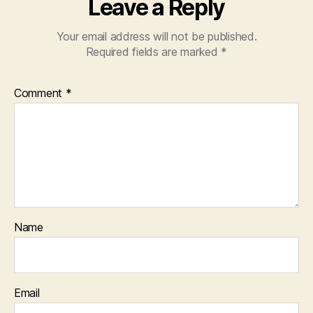
Leave a Reply
Your email address will not be published.
Required fields are marked
*
Comment
*
Name
Email