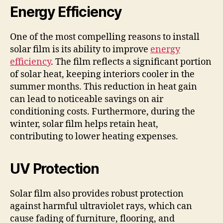
Energy Efficiency
One of the most compelling reasons to install
solar film is its ability to improve
energy
efficiency
. The film reflects a significant portion
of solar heat, keeping interiors cooler in the
summer months. This reduction in heat gain
can lead to noticeable savings on air
conditioning costs. Furthermore, during the
winter, solar film helps retain heat,
contributing to lower heating expenses.
UV Protection
Solar film also provides robust protection
against harmful ultraviolet rays, which can
cause fading of furniture, flooring, and