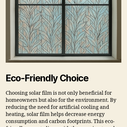
Eco-Friendly Choice
Choosing solar film is not only beneficial for
homeowners but also for the environment. By
reducing the need for artificial cooling and
heating, solar film helps decrease energy
consumption and carbon footprints. This eco-