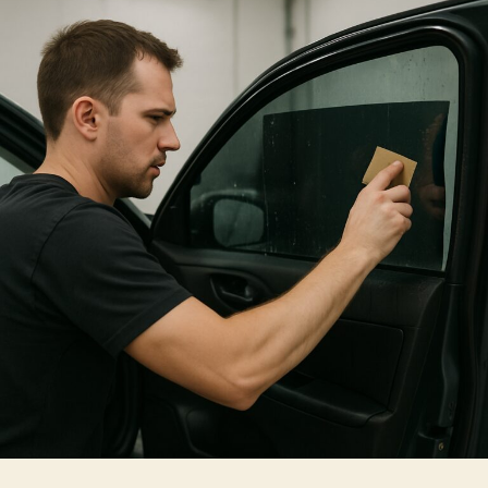
Choosing
Solar
Film
For
Home
Windows