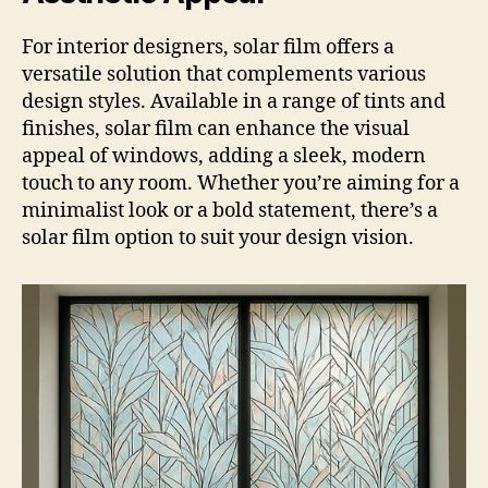
For interior designers, solar film offers a
versatile solution that complements various
design styles. Available in a range of tints and
finishes, solar film can enhance the visual
appeal of windows, adding a sleek, modern
touch to any room. Whether you’re aiming for a
minimalist look or a bold statement, there’s a
solar film option to suit your design vision.