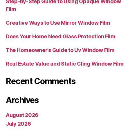
Step-by-Step Guide to Using Opaque Window
Film
Creative Ways to Use Mirror Window Film
Does Your Home Need Glass Protection Film
The Homeowner’s Guide to Uv Window Film
Real Estate Value and Static Cling Window Film
Recent Comments
Archives
August 2026
July 2026