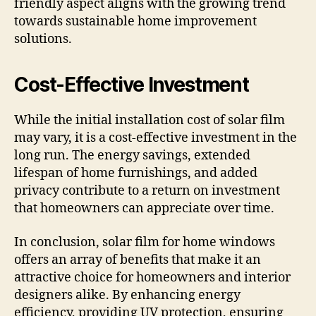
friendly aspect aligns with the growing trend
towards sustainable home improvement
solutions.
Cost-Effective Investment
While the initial installation cost of solar film
may vary, it is a cost-effective investment in the
long run. The energy savings, extended
lifespan of home furnishings, and added
privacy contribute to a return on investment
that homeowners can appreciate over time.
In conclusion, solar film for home windows
offers an array of benefits that make it an
attractive choice for homeowners and interior
designers alike. By enhancing energy
efficiency, providing UV protection, ensuring