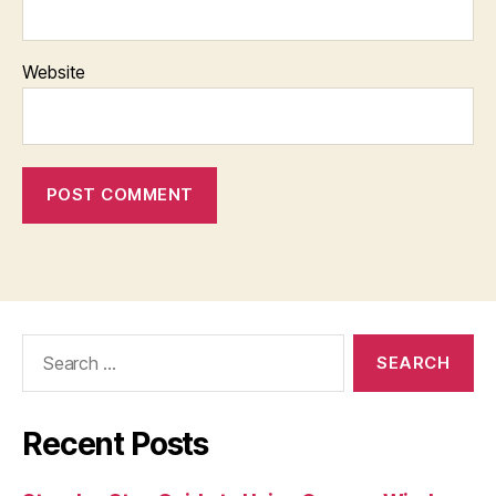
Website
Search
for:
Recent Posts