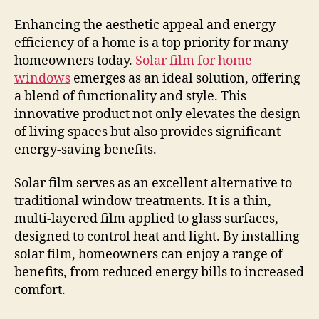
Enhancing the aesthetic appeal and energy
efficiency of a home is a top priority for many
homeowners today.
Solar film for home
windows
emerges as an ideal solution, offering
a blend of functionality and style. This
innovative product not only elevates the design
of living spaces but also provides significant
energy-saving benefits.
Solar film serves as an excellent alternative to
traditional window treatments. It is a thin,
multi-layered film applied to glass surfaces,
designed to control heat and light. By installing
solar film, homeowners can enjoy a range of
benefits, from reduced energy bills to increased
comfort.