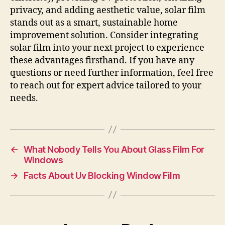
privacy, and adding aesthetic value, solar film
stands out as a smart, sustainable home
improvement solution. Consider integrating
solar film into your next project to experience
these advantages firsthand. If you have any
questions or need further information, feel free
to reach out for expert advice tailored to your
needs.
←
What Nobody Tells You About Glass Film For
Windows
→
Facts About Uv Blocking Window Film