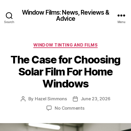
Window Films: News, Reviews &
Advice
Search
Menu
Categories
WINDOW TINTING AND FILMS
The Case for Choosing
Solar Film For Home
Windows
By
Hazel Simmons
June 23, 2026
Post
Post
author
date
on
No Comments
The
Case
for