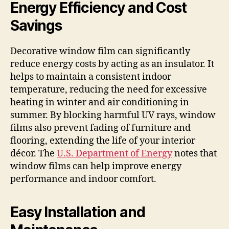
Energy Efficiency and Cost
Savings
Decorative window film can significantly
reduce energy costs by acting as an insulator. It
helps to maintain a consistent indoor
temperature, reducing the need for excessive
heating in winter and air conditioning in
summer. By blocking harmful UV rays, window
films also prevent fading of furniture and
flooring, extending the life of your interior
décor. The
U.S. Department of Energy
notes that
window films can help improve energy
performance and indoor comfort.
Easy Installation and