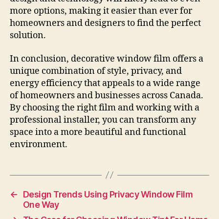
more options, making it easier than ever for
homeowners and designers to find the perfect
solution.
In conclusion, decorative window film offers a
unique combination of style, privacy, and
energy efficiency that appeals to a wide range
of homeowners and businesses across Canada.
By choosing the right film and working with a
professional installer, you can transform any
space into a more beautiful and functional
environment.
←
Design Trends Using Privacy Window Film
One Way