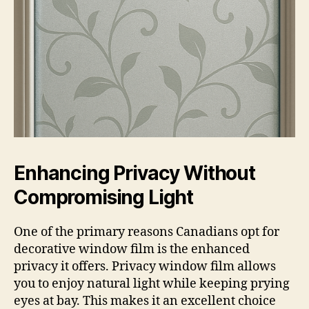
Enhancing Privacy Without
Compromising Light
One of the primary reasons Canadians opt for
decorative window film is the enhanced
privacy it offers. Privacy window film allows
you to enjoy natural light while keeping prying
eyes at bay. This makes it an excellent choice