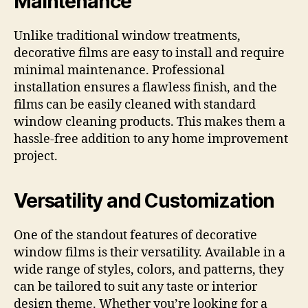
Maintenance
Unlike traditional window treatments,
decorative films are easy to install and require
minimal maintenance. Professional
installation ensures a flawless finish, and the
films can be easily cleaned with standard
window cleaning products. This makes them a
hassle-free addition to any home improvement
project.
Versatility and Customization
One of the standout features of decorative
window films is their versatility. Available in a
wide range of styles, colors, and patterns, they
can be tailored to suit any taste or interior
design theme. Whether you’re looking for a