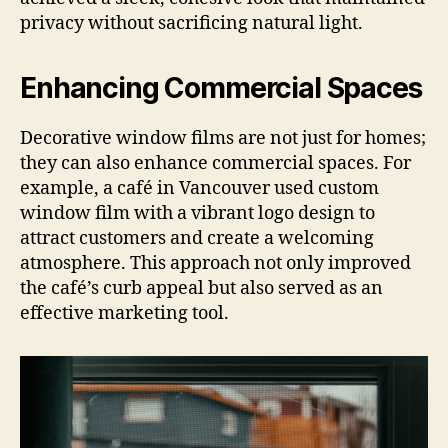
privacy without sacrificing natural light.
Enhancing Commercial Spaces
Decorative window films are not just for homes;
they can also enhance commercial spaces. For
example, a café in Vancouver used custom
window film with a vibrant logo design to
attract customers and create a welcoming
atmosphere. This approach not only improved
the café’s curb appeal but also served as an
effective marketing tool.