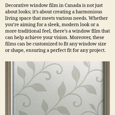
Decorative window film in Canada is not just
about looks; it’s about creating a harmonious
living space that meets various needs. Whether
you’re aiming for a sleek, modern look or a
more traditional feel, there’s a window film that
can help achieve your vision. Moreover, these
films can be customized to fit any window size
or shape, ensuring a perfect fit for any project.