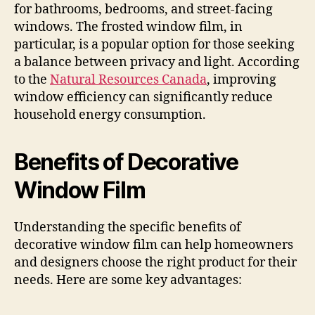
for bathrooms, bedrooms, and street-facing
windows. The frosted window film, in
particular, is a popular option for those seeking
a balance between privacy and light. According
to the
Natural Resources Canada
, improving
window efficiency can significantly reduce
household energy consumption.
Benefits of Decorative
Window Film
Understanding the specific benefits of
decorative window film can help homeowners
and designers choose the right product for their
needs. Here are some key advantages: