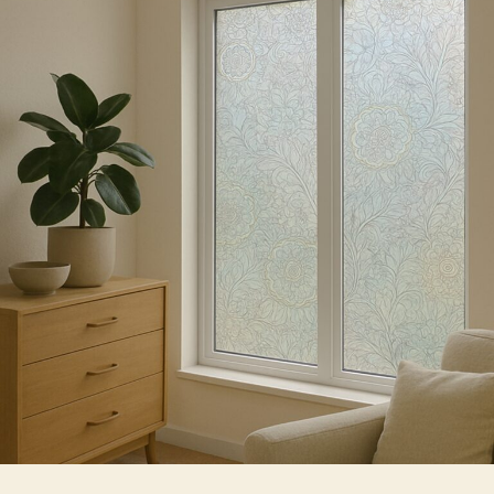
Choose
Decorative
Window
Film