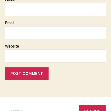
Email
Website
Search