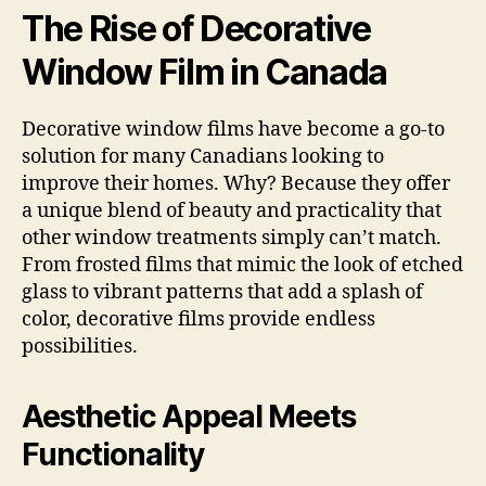
The Rise of Decorative
Window Film in Canada
Decorative window films have become a go-to
solution for many Canadians looking to
improve their homes. Why? Because they offer
a unique blend of beauty and practicality that
other window treatments simply can’t match.
From frosted films that mimic the look of etched
glass to vibrant patterns that add a splash of
color, decorative films provide endless
possibilities.
Aesthetic Appeal Meets
Functionality