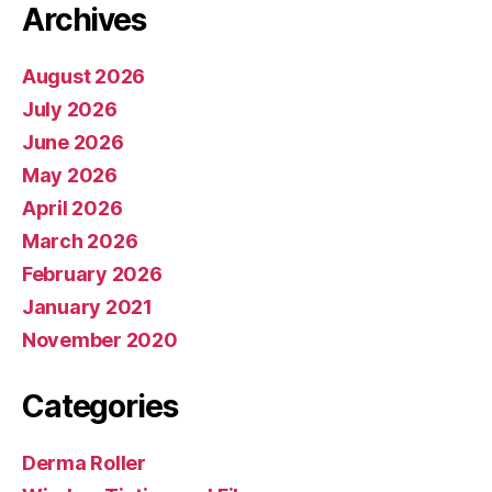
Archives
August 2026
July 2026
June 2026
May 2026
April 2026
March 2026
February 2026
January 2021
November 2020
Categories
Derma Roller