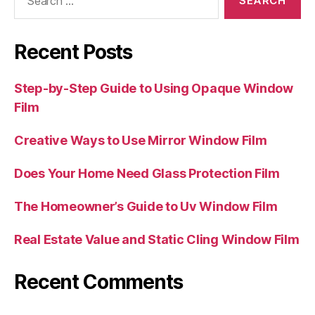
for:
Recent Posts
Step-by-Step Guide to Using Opaque Window
Film
Creative Ways to Use Mirror Window Film
Does Your Home Need Glass Protection Film
The Homeowner’s Guide to Uv Window Film
Real Estate Value and Static Cling Window Film
Recent Comments