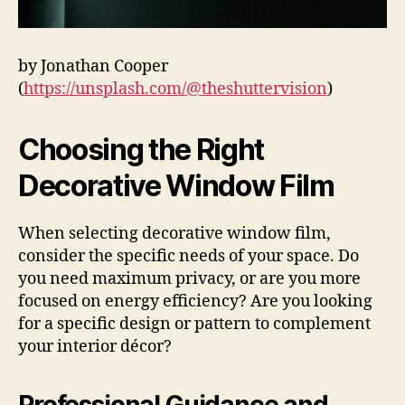
by Jonathan Cooper
(
https://unsplash.com/@theshuttervision
)
Choosing the Right
Decorative Window Film
When selecting decorative window film,
consider the specific needs of your space. Do
you need maximum privacy, or are you more
focused on energy efficiency? Are you looking
for a specific design or pattern to complement
your interior décor?