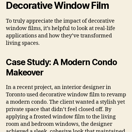
Decorative Window Film
To truly appreciate the impact of decorative
window films, it’s helpful to look at real-life
applications and how they’ve transformed
living spaces.
Case Study: A Modern Condo
Makeover
In a recent project, an interior designer in
Toronto used decorative window film to revamp
a modern condo. The client wanted a stylish yet
private space that didn’t feel closed off. By
applying a frosted window film to the living
room and bedroom windows, the designer
achieved a sleek, cohesive look that maintained