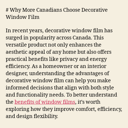
# Why More Canadians Choose Decorative
Window Film
In recent years, decorative window film has
surged in popularity across Canada. This
versatile product not only enhances the
aesthetic appeal of any home but also offers
practical benefits like privacy and energy
efficiency. As a homeowner or an interior
designer, understanding the advantages of
decorative window film can help you make
informed decisions that align with both style
and functionality needs. To better understand
the
benefits of window films
, it’s worth
exploring how they improve comfort, efficiency,
and design flexibility.