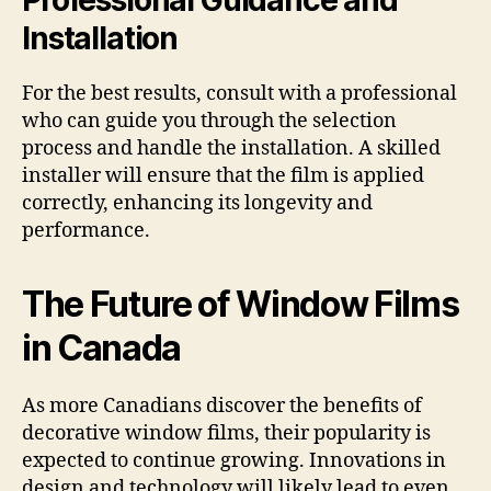
Professional Guidance and
Installation
For the best results, consult with a professional
who can guide you through the selection
process and handle the installation. A skilled
installer will ensure that the film is applied
correctly, enhancing its longevity and
performance.
The Future of Window Films
in Canada
As more Canadians discover the benefits of
decorative window films, their popularity is
expected to continue growing. Innovations in
design and technology will likely lead to even