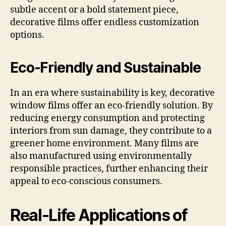
subtle accent or a bold statement piece,
decorative films offer endless customization
options.
Eco-Friendly and Sustainable
In an era where sustainability is key, decorative
window films offer an eco-friendly solution. By
reducing energy consumption and protecting
interiors from sun damage, they contribute to a
greener home environment. Many films are
also manufactured using environmentally
responsible practices, further enhancing their
appeal to eco-conscious consumers.
Real-Life Applications of