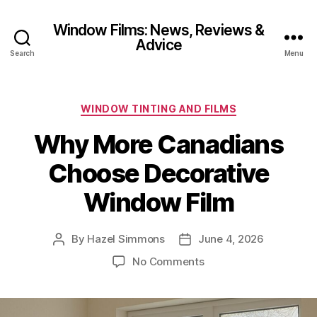
Window Films: News, Reviews &
Advice
Search
Menu
Categories
WINDOW TINTING AND FILMS
Why More Canadians
Choose Decorative
Window Film
By
Hazel Simmons
June 4, 2026
Post
Post
author
date
on
No Comments
Why
More
Canadians