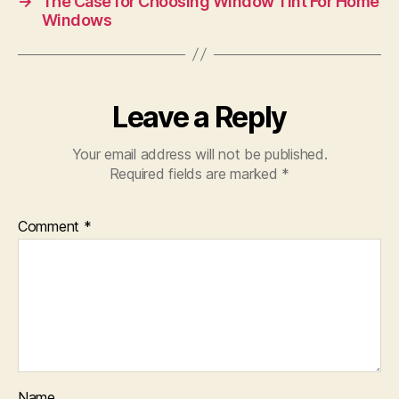
→
The Case for Choosing Window Tint For Home
Windows
Leave a Reply
Your email address will not be published.
Required fields are marked
*
Comment
*
Name