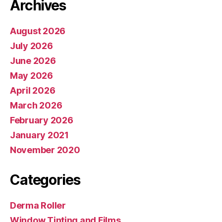
Archives
August 2026
July 2026
June 2026
May 2026
April 2026
March 2026
February 2026
January 2021
November 2020
Categories
Derma Roller
Window Tinting and Films