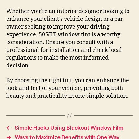
Whether you’re an interior designer looking to
enhance your client’s vehicle design or a car
owner seeking to improve your driving
experience, 50 VLT window tint is a worthy
consideration. Ensure you consult with a
professional for installation and check local
regulations to make the most informed
decision.
By choosing the right tint, you can enhance the
look and feel of your vehicle, providing both
beauty and practicality in one simple solution.
←
Simple Hacks Using Blackout Window Film
→
Ways to Maximize Benefits with One Way