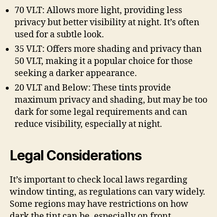
70 VLT: Allows more light, providing less
privacy but better visibility at night. It’s often
used for a subtle look.
35 VLT: Offers more shading and privacy than
50 VLT, making it a popular choice for those
seeking a darker appearance.
20 VLT and Below: These tints provide
maximum privacy and shading, but may be too
dark for some legal requirements and can
reduce visibility, especially at night.
Legal Considerations
It’s important to check local laws regarding
window tinting, as regulations can vary widely.
Some regions may have restrictions on how
dark the tint can be, especially on front