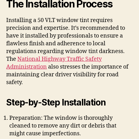
The Installation Process
Installing a 50 VLT window tint requires
precision and expertise. It’s recommended to
have it installed by professionals to ensure a
flawless finish and adherence to local
regulations regarding window tint darkness.
The
National Highway Traffic Safety
Administration
also stresses the importance of
maintaining clear driver visibility for road
safety.
Step-by-Step Installation
Preparation: The window is thoroughly
cleaned to remove any dirt or debris that
might cause imperfections.