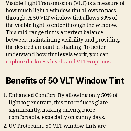
Visible Light Transmission (VLT) is a measure of
how much light a window tint allows to pass
through. A 50 VLT window tint allows 50% of
the visible light to enter through the window.
This mid-range tint is a perfect balance
between maintaining visibility and providing
the desired amount of shading. To better
understand how tint levels work, you can
explore darkness levels and VLT% options
.
Benefits of 50 VLT Window Tint
Enhanced Comfort: By allowing only 50% of
light to penetrate, this tint reduces glare
significantly, making driving more
comfortable, especially on sunny days.
UV Protection: 50 VLT window tints are