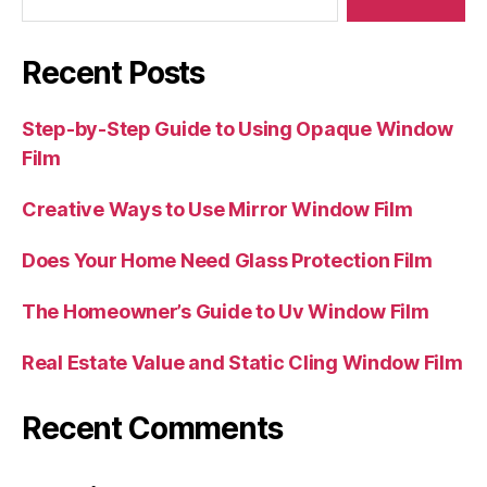
Recent Posts
Step-by-Step Guide to Using Opaque Window
Film
Creative Ways to Use Mirror Window Film
Does Your Home Need Glass Protection Film
The Homeowner’s Guide to Uv Window Film
Real Estate Value and Static Cling Window Film
Recent Comments