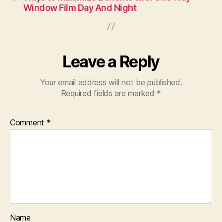
Window Film Day And Night
Leave a Reply
Your email address will not be published.
Required fields are marked
*
Comment
*
Name