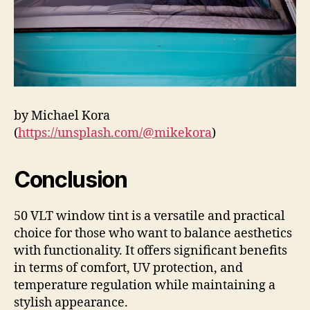
by Michael Kora
(
https://unsplash.com/@mikekora
)
Conclusion
50 VLT window tint is a versatile and practical
choice for those who want to balance aesthetics
with functionality. It offers significant benefits
in terms of comfort, UV protection, and
temperature regulation while maintaining a
stylish appearance.