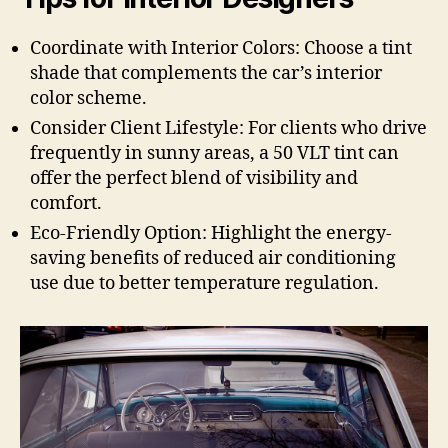
Coordinate with Interior Colors: Choose a tint
shade that complements the car’s interior
color scheme.
Consider Client Lifestyle: For clients who drive
frequently in sunny areas, a 50 VLT tint can
offer the perfect blend of visibility and
comfort.
Eco-Friendly Option: Highlight the energy-
saving benefits of reduced air conditioning
use due to better temperature regulation.