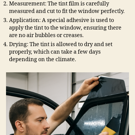
Measurement: The tint film is carefully
measured and cut to fit the window perfectly.
Application: A special adhesive is used to
apply the tint to the window, ensuring there
are no air bubbles or creases.
Drying: The tint is allowed to dry and set
properly, which can take a few days
depending on the climate.