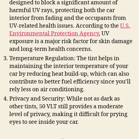
designed to block a significant amount of
harmful UV rays, protecting both the car
interior from fading and the occupants from
UV-related health issues. According to the
U.S.
Environmental Protection Agency
, UV
exposure is a major risk factor for skin damage
and long-term health concerns.
Temperature Regulation: The tint helps in
maintaining the interior temperature of your
car by reducing heat build-up, which can also
contribute to better fuel efficiency since you’ll
rely less on air conditioning.
Privacy and Security: While not as dark as
other tints, 50 VLT still provides a moderate
level of privacy, making it difficult for prying
eyes to see inside your car.