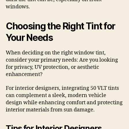
windows.
Choosing the Right Tint for
Your Needs
When deciding on the right window tint,
consider your primary needs: Are you looking
for privacy, UV protection, or aesthetic
enhancement?
For interior designers, integrating 50 VLT tints
can complement a sleek, modern vehicle
design while enhancing comfort and protecting
interior materials from sun damage.
Tips for Interior Designers