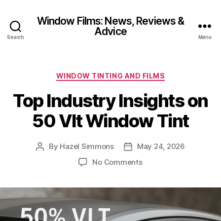
Window Films: News, Reviews &
Advice
Search
Menu
Categories
WINDOW TINTING AND FILMS
Top Industry Insights on
50 Vlt Window Tint
By
Hazel Simmons
May 24, 2026
Post
Post
author
date
on
No Comments
Top
Industry
Insights
on
50