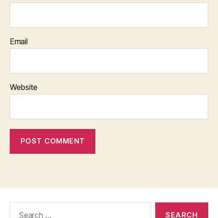
Email
Website
Search
for: