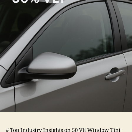
Vlt
Window
Tint
# Top Industry Insights on 50 Vlt Window Tint