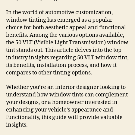
In the world of automotive customization,
window tinting has emerged as a popular
choice for both aesthetic appeal and functional
benefits. Among the various options available,
the 50 VLT (Visible Light Transmission) window
tint stands out. This article delves into the top
industry insights regarding 50 VLT window tint,
its benefits, installation process, and how it
compares to other tinting options.
Whether you’re an interior designer looking to
understand how window tints can complement
your designs, or a homeowner interested in
enhancing your vehicle’s appearance and
functionality, this guide will provide valuable
insights.