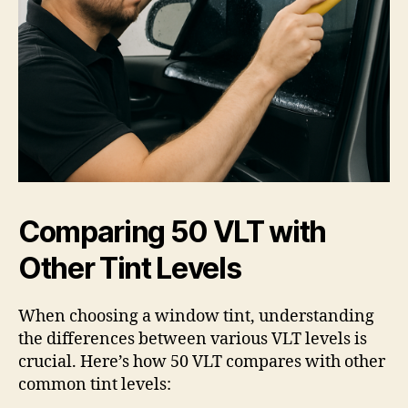
Comparing 50 VLT with
Other Tint Levels
When choosing a window tint, understanding
the differences between various VLT levels is
crucial. Here’s how 50 VLT compares with other
common tint levels: