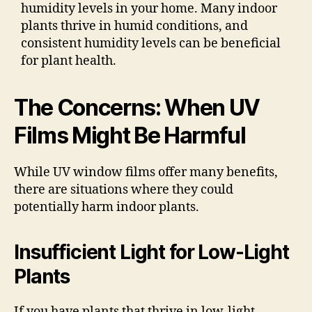
humidity levels in your home. Many indoor
plants thrive in humid conditions, and
consistent humidity levels can be beneficial
for plant health.
The Concerns: When UV
Films Might Be Harmful
While UV window films offer many benefits,
there are situations where they could
potentially harm indoor plants.
Insufficient Light for Low-Light
Plants
If you have plants that thrive in low-light