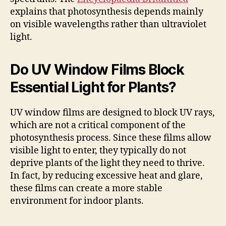
explains that photosynthesis depends mainly
on visible wavelengths rather than ultraviolet
light.
Do UV Window Films Block
Essential Light for Plants?
UV window films are designed to block UV rays,
which are not a critical component of the
photosynthesis process. Since these films allow
visible light to enter, they typically do not
deprive plants of the light they need to thrive.
In fact, by reducing excessive heat and glare,
these films can create a more stable
environment for indoor plants.