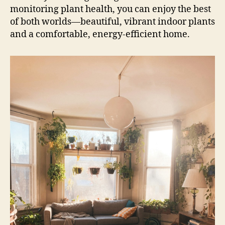
monitoring plant health, you can enjoy the best
of both worlds—beautiful, vibrant indoor plants
and a comfortable, energy-efficient home.