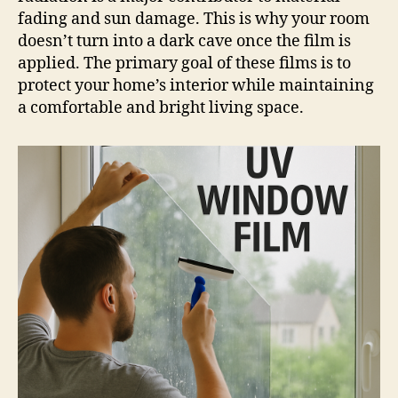
fading and sun damage. This is why your room
doesn’t turn into a dark cave once the film is
applied. The primary goal of these films is to
protect your home’s interior while maintaining
a comfortable and bright living space.