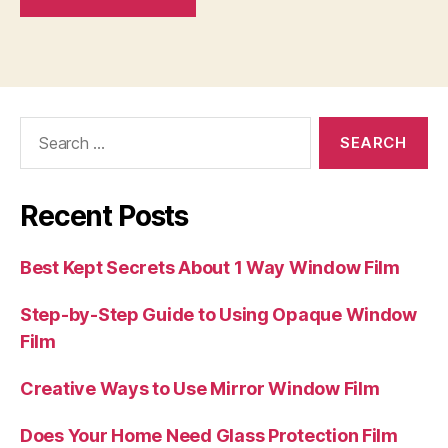
Search
for:
Recent Posts
Best Kept Secrets About 1 Way Window Film
Step-by-Step Guide to Using Opaque Window
Film
Creative Ways to Use Mirror Window Film
Does Your Home Need Glass Protection Film