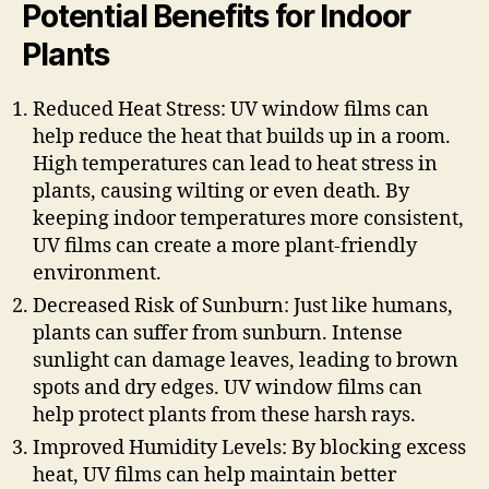
Potential Benefits for Indoor
Plants
Reduced Heat Stress: UV window films can
help reduce the heat that builds up in a room.
High temperatures can lead to heat stress in
plants, causing wilting or even death. By
keeping indoor temperatures more consistent,
UV films can create a more plant-friendly
environment.
Decreased Risk of Sunburn: Just like humans,
plants can suffer from sunburn. Intense
sunlight can damage leaves, leading to brown
spots and dry edges. UV window films can
help protect plants from these harsh rays.
Improved Humidity Levels: By blocking excess
heat, UV films can help maintain better