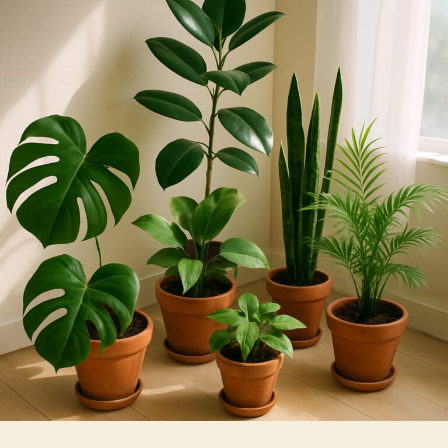
Films
Harm
or
Help
Indoor
Plants?