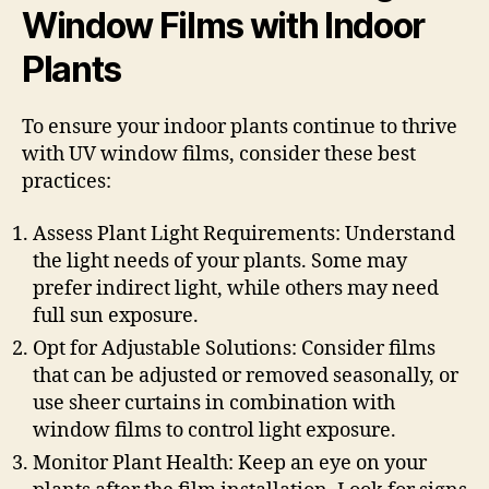
Window Films with Indoor
Plants
To ensure your indoor plants continue to thrive
with UV window films, consider these best
practices:
Assess Plant Light Requirements: Understand
the light needs of your plants. Some may
prefer indirect light, while others may need
full sun exposure.
Opt for Adjustable Solutions: Consider films
that can be adjusted or removed seasonally, or
use sheer curtains in combination with
window films to control light exposure.
Monitor Plant Health: Keep an eye on your