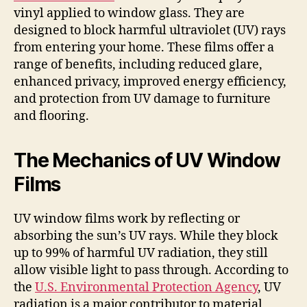
vinyl applied to window glass. They are
designed to block harmful ultraviolet (UV) rays
from entering your home. These films offer a
range of benefits, including reduced glare,
enhanced privacy, improved energy efficiency,
and protection from UV damage to furniture
and flooring.
The Mechanics of UV Window
Films
UV window films work by reflecting or
absorbing the sun’s UV rays. While they block
up to 99% of harmful UV radiation, they still
allow visible light to pass through. According to
the
U.S. Environmental Protection Agency
, UV
radiation is a major contributor to material