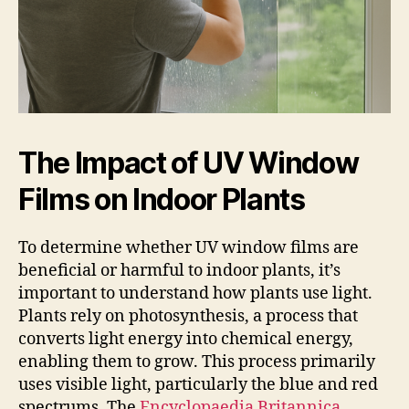
The Impact of UV Window
Films on Indoor Plants
To determine whether UV window films are
beneficial or harmful to indoor plants, it’s
important to understand how plants use light.
Plants rely on photosynthesis, a process that
converts light energy into chemical energy,
enabling them to grow. This process primarily
uses visible light, particularly the blue and red
spectrums. The
Encyclopaedia Britannica