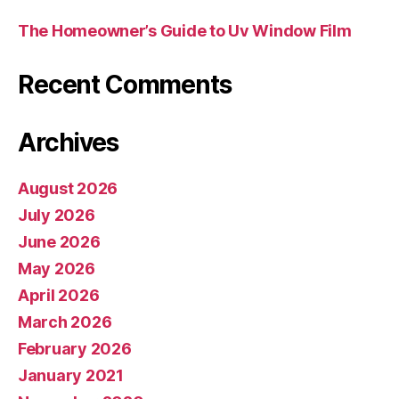
The Homeowner’s Guide to Uv Window Film
Recent Comments
Archives
August 2026
July 2026
June 2026
May 2026
April 2026
March 2026
February 2026
January 2021