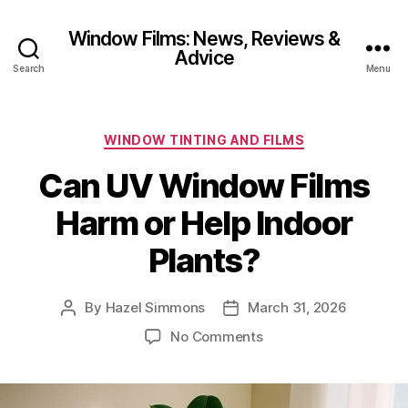
Window Films: News, Reviews &
Advice
Search
Menu
Categories
WINDOW TINTING AND FILMS
Can UV Window Films
Harm or Help Indoor
Plants?
By
Hazel Simmons
March 31, 2026
Post
Post
author
date
on
No Comments
Can
UV
Window