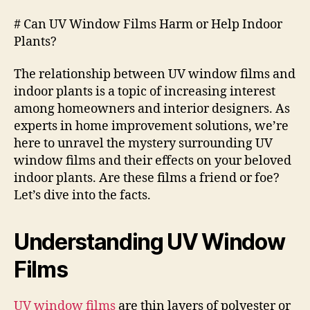
# Can UV Window Films Harm or Help Indoor
Plants?
The relationship between UV window films and
indoor plants is a topic of increasing interest
among homeowners and interior designers. As
experts in home improvement solutions, we’re
here to unravel the mystery surrounding UV
window films and their effects on your beloved
indoor plants. Are these films a friend or foe?
Let’s dive into the facts.
Understanding UV Window
Films
UV window films
are thin layers of polyester or