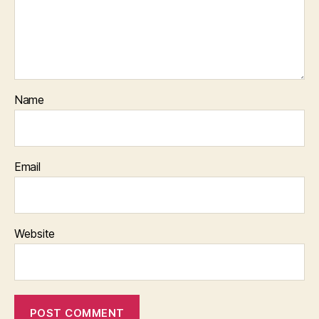
Name
Email
Website