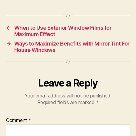
←
When to Use Exterior Window Films for
Maximum Effect
→
Ways to Maximize Benefits with Mirror Tint For
House Windows
Leave a Reply
Your email address will not be published.
Required fields are marked
*
Comment
*