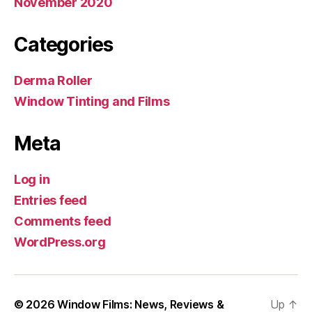
November 2020
Categories
Derma Roller
Window Tinting and Films
Meta
Log in
Entries feed
Comments feed
WordPress.org
© 2026
Window Films: News, Reviews &
Up
↑