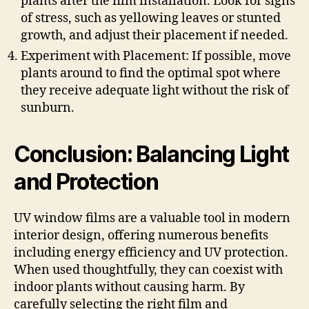
plants after the film installation. Look for signs
of stress, such as yellowing leaves or stunted
growth, and adjust their placement if needed.
Experiment with Placement: If possible, move
plants around to find the optimal spot where
they receive adequate light without the risk of
sunburn.
Conclusion: Balancing Light
and Protection
UV window films are a valuable tool in modern
interior design, offering numerous benefits
including energy efficiency and UV protection.
When used thoughtfully, they can coexist with
indoor plants without causing harm. By
carefully selecting the right film and