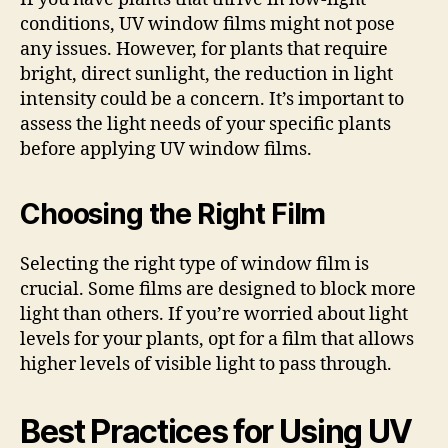
conditions, UV window films might not pose
any issues. However, for plants that require
bright, direct sunlight, the reduction in light
intensity could be a concern. It’s important to
assess the light needs of your specific plants
before applying UV window films.
Choosing the Right Film
Selecting the right type of window film is
crucial. Some films are designed to block more
light than others. If you’re worried about light
levels for your plants, opt for a film that allows
higher levels of visible light to pass through.
Best Practices for Using UV