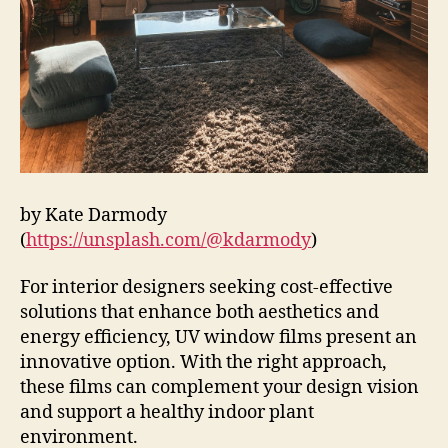
by Kate Darmody
(
https://unsplash.com/@kdarmody
)
For interior designers seeking cost-effective
solutions that enhance both aesthetics and
energy efficiency, UV window films present an
innovative option. With the right approach,
these films can complement your design vision
and support a healthy indoor plant
environment.