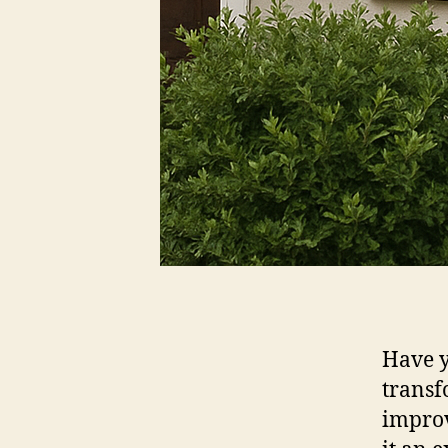
Have y
transf
improv