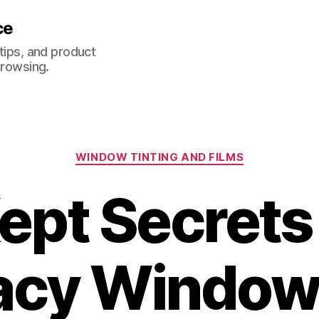
ce
 tips, and product
browsing.
Categories
WINDOW TINTING AND FILMS
ept Secret
acy Window