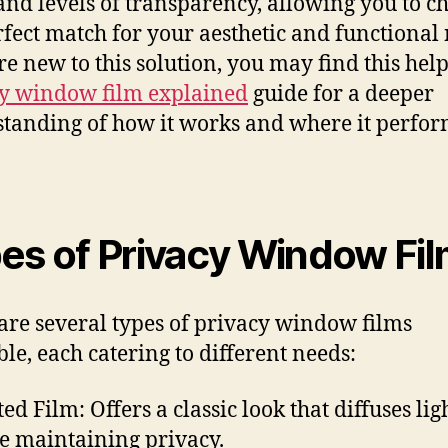
 and levels of transparency, allowing you to c
rfect match for your aesthetic and functional 
’re new to this solution, you may find this hel
y window film explained
guide for a deeper
tanding of how it works and where it perfo
es of Privacy Window Fi
are several types of privacy window films
ble, each catering to different needs:
ted Film: Offers a classic look that diffuses lig
e maintaining privacy.