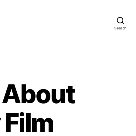
Search
s About
 Film