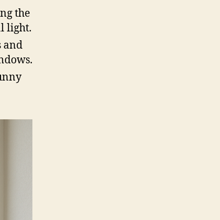
ing the
 light.
s and
indows.
sunny