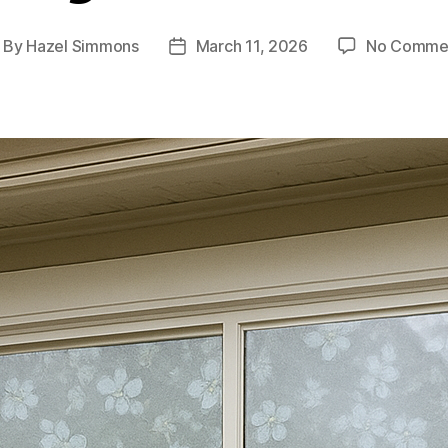
By
Hazel Simmons
March 11, 2026
No Comme
ost
Post
thor
date