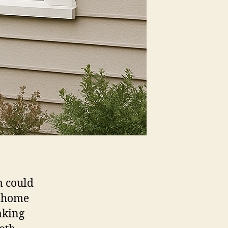
m could
d home
aking