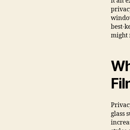
it an 
privac
window
best-k
might 
Wh
Fi
Privac
glass 
increa