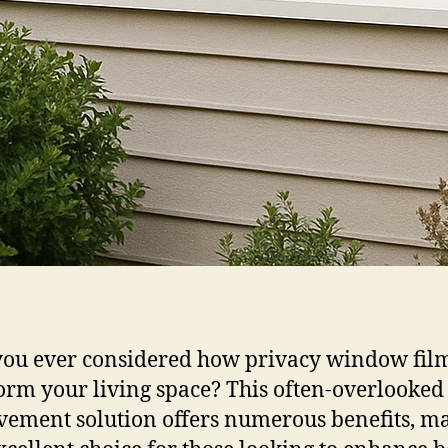
ou ever considered how privacy window fil
orm your living space? This often-overlooke
ement solution offers numerous benefits, m