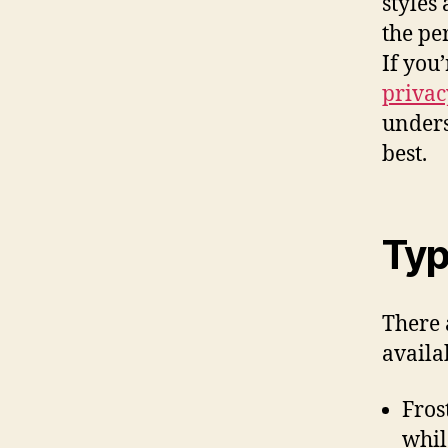
styles
the pe
If you
privac
unders
best.
Typ
There 
availa
Fros
whil