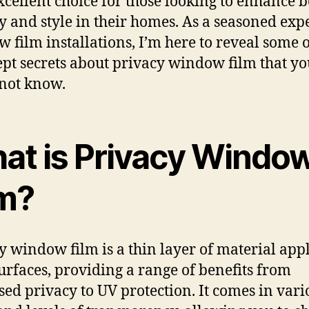
excellent choice for those looking to enhance 
y and style in their homes. As a seasoned expe
 film installations, I’m here to reveal some o
ept secrets about privacy window film that yo
not know.
at is Privacy Windo
lm?
y window film is a thin layer of material appl
surfaces, providing a range of benefits from
sed privacy to UV protection. It comes in vari