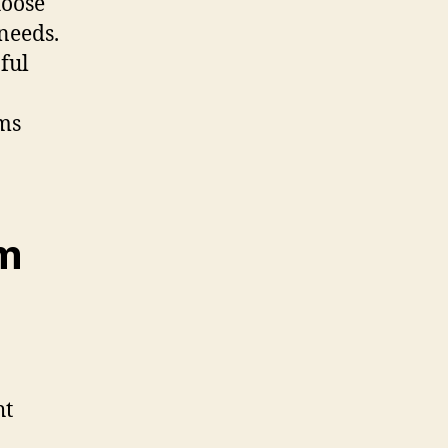
hoose
needs.
pful
rms
lm
ht