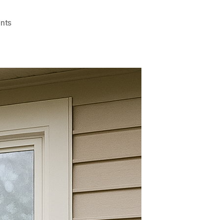
on
nts
Best
Kept
Secrets
About
Privacy
Window
Film