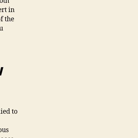
both
rt in
f the
u
w
ied to
ous