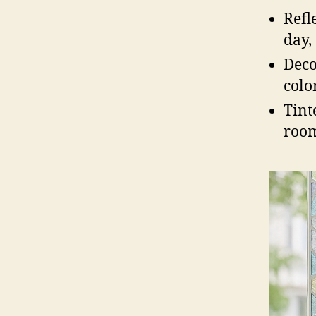
Refl
day,
Deco
colo
Tint
room