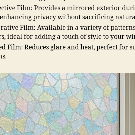
ective Film: Provides a mirrored exterior dur
 enhancing privacy without sacrificing natural
rative Film: Available in a variety of pattern
rs, ideal for adding a touch of style to your w
ed Film: Reduces glare and heat, perfect for 
s.