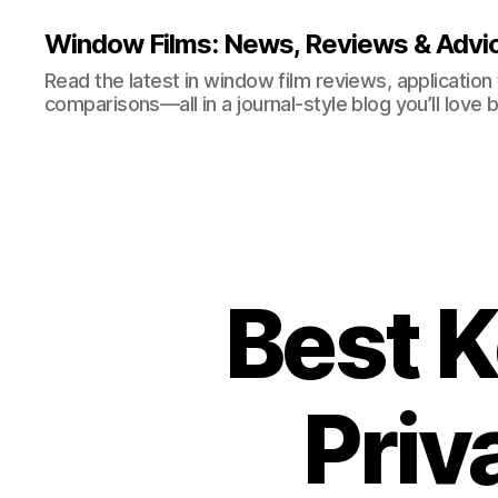
Window Films: News, Reviews & Advi
Read the latest in window film reviews, application
comparisons—all in a journal-style blog you’ll love 
Best K
Priv