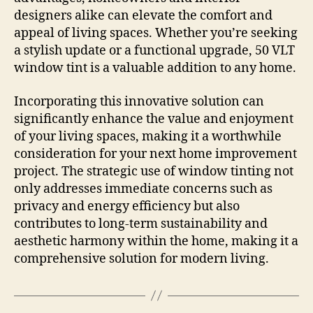
designers alike can elevate the comfort and
appeal of living spaces. Whether you’re seeking
a stylish update or a functional upgrade, 50 VLT
window tint is a valuable addition to any home.
Incorporating this innovative solution can
significantly enhance the value and enjoyment
of your living spaces, making it a worthwhile
consideration for your next home improvement
project. The strategic use of window tinting not
only addresses immediate concerns such as
privacy and energy efficiency but also
contributes to long-term sustainability and
aesthetic harmony within the home, making it a
comprehensive solution for modern living.