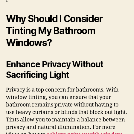
Why Should I Consider
Tinting My Bathroom
Windows?
Enhance Privacy Without
Sacrificing Light
Privacy is a top concern for bathrooms. With
window tinting, you can ensure that your
bathroom remains private without having to
use heavy curtains or blinds that block out light.
Tints allow you to maintain a balance between
privacy and natural illumination. For more