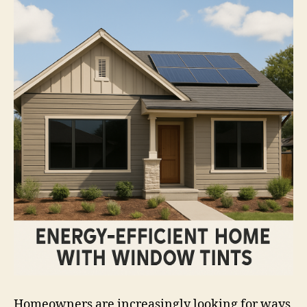
Homeowners are increasingly looking for ways