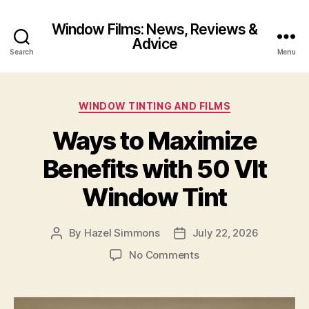
Window Films: News, Reviews &
Advice
Search
Menu
Categories
WINDOW TINTING AND FILMS
Ways to Maximize
Benefits with 50 Vlt
Window Tint
By
Hazel Simmons
July 22, 2026
Post
Post
author
date
on
No Comments
Ways
to
Maximize