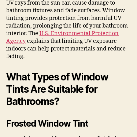
UV rays from the sun can cause damage to
bathroom fixtures and fade surfaces. Window
tinting provides protection from harmful UV
radiation, prolonging the life of your bathroom
interior. The
U.S. Environmental Protection
Agency
explains that limiting UV exposure
indoors can help protect materials and reduce
fading.
What Types of Window
Tints Are Suitable for
Bathrooms?
Frosted Window Tint