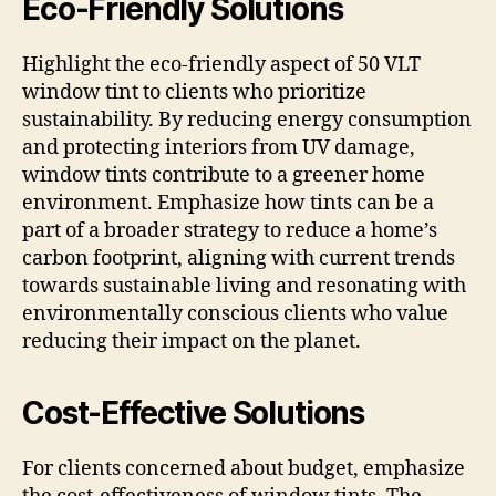
Eco-Friendly Solutions
Highlight the eco-friendly aspect of 50 VLT
window tint to clients who prioritize
sustainability. By reducing energy consumption
and protecting interiors from UV damage,
window tints contribute to a greener home
environment. Emphasize how tints can be a
part of a broader strategy to reduce a home’s
carbon footprint, aligning with current trends
towards sustainable living and resonating with
environmentally conscious clients who value
reducing their impact on the planet.
Cost-Effective Solutions
For clients concerned about budget, emphasize