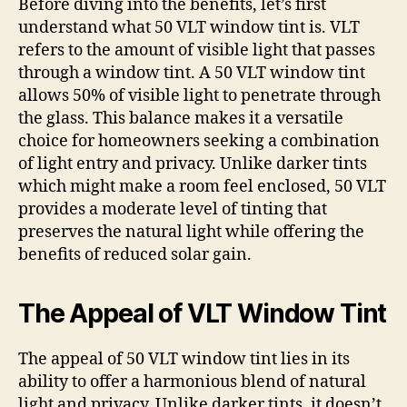
Before diving into the benefits, let’s first
understand what 50 VLT window tint is. VLT
refers to the amount of visible light that passes
through a window tint. A 50 VLT window tint
allows 50% of visible light to penetrate through
the glass. This balance makes it a versatile
choice for homeowners seeking a combination
of light entry and privacy. Unlike darker tints
which might make a room feel enclosed, 50 VLT
provides a moderate level of tinting that
preserves the natural light while offering the
benefits of reduced solar gain.
The Appeal of VLT Window Tint
The appeal of 50 VLT window tint lies in its
ability to offer a harmonious blend of natural
light and privacy. Unlike darker tints, it doesn’t