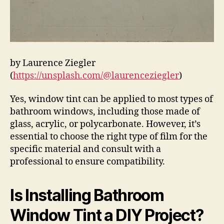
by Laurence Ziegler
(
https://unsplash.com/@laurenceziegler
)
Yes, window tint can be applied to most types of
bathroom windows, including those made of
glass, acrylic, or polycarbonate. However, it’s
essential to choose the right type of film for the
specific material and consult with a
professional to ensure compatibility.
Is Installing Bathroom
Window Tint a DIY Project?