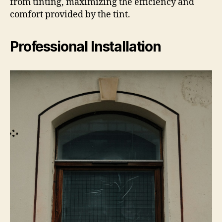
from tinting, maximizing the efficiency and
comfort provided by the tint.
Professional Installation