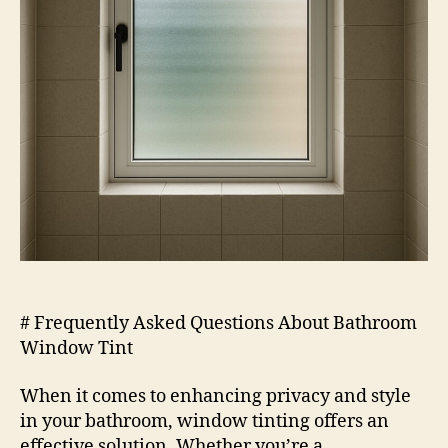
# Frequently Asked Questions About Bathroom
Window Tint
When it comes to enhancing privacy and style
in your bathroom, window tinting offers an
effective solution. Whether you’re a