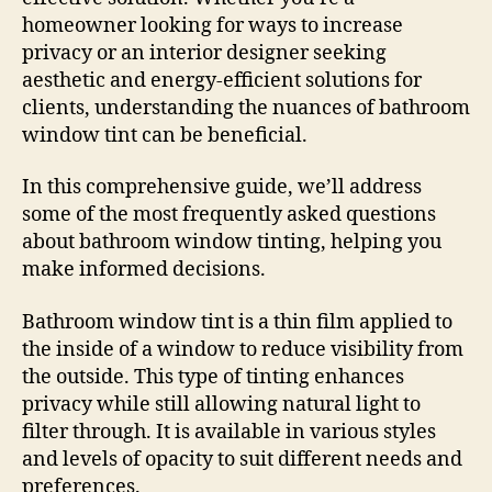
homeowner looking for ways to increase
privacy or an interior designer seeking
aesthetic and energy-efficient solutions for
clients, understanding the nuances of bathroom
window tint can be beneficial.
In this comprehensive guide, we’ll address
some of the most frequently asked questions
about bathroom window tinting, helping you
make informed decisions.
Bathroom window tint is a thin film applied to
the inside of a window to reduce visibility from
the outside. This type of tinting enhances
privacy while still allowing natural light to
filter through. It is available in various styles
and levels of opacity to suit different needs and
preferences.