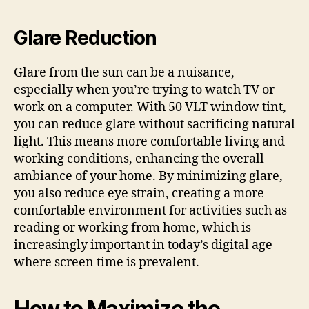
Glare Reduction
Glare from the sun can be a nuisance,
especially when you’re trying to watch TV or
work on a computer. With 50 VLT window tint,
you can reduce glare without sacrificing natural
light. This means more comfortable living and
working conditions, enhancing the overall
ambiance of your home. By minimizing glare,
you also reduce eye strain, creating a more
comfortable environment for activities such as
reading or working from home, which is
increasingly important in today’s digital age
where screen time is prevalent.
How to Maximize the