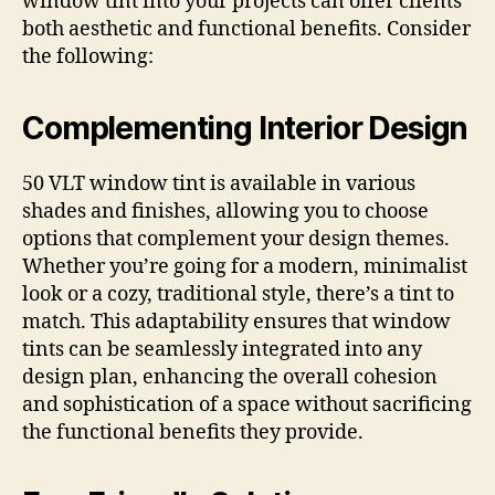
window tint into your projects can offer clients
both aesthetic and functional benefits. Consider
the following:
Complementing Interior Design
50 VLT window tint is available in various
shades and finishes, allowing you to choose
options that complement your design themes.
Whether you’re going for a modern, minimalist
look or a cozy, traditional style, there’s a tint to
match. This adaptability ensures that window
tints can be seamlessly integrated into any
design plan, enhancing the overall cohesion
and sophistication of a space without sacrificing
the functional benefits they provide.