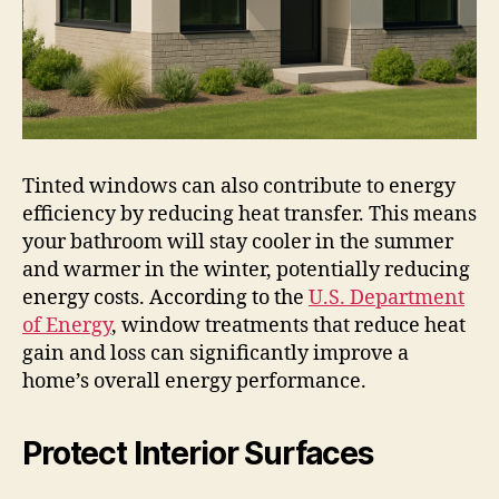
Tinted windows can also contribute to energy
efficiency by reducing heat transfer. This means
your bathroom will stay cooler in the summer
and warmer in the winter, potentially reducing
energy costs. According to the
U.S. Department
of Energy
, window treatments that reduce heat
gain and loss can significantly improve a
home’s overall energy performance.
Protect Interior Surfaces