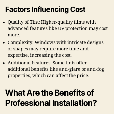
Factors Influencing Cost
Quality of Tint: Higher-quality films with
advanced features like UV protection may cost
more.
Complexity: Windows with intricate designs
or shapes may require more time and
expertise, increasing the cost.
Additional Features: Some tints offer
additional benefits like anti-glare or anti-fog
properties, which can affect the price.
What Are the Benefits of
Professional Installation?