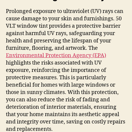
Prolonged exposure to ultraviolet (UV) rays can
cause damage to your skin and furnishings. 50
VLT window tint provides a protective barrier
against harmful UV rays, safeguarding your
health and preserving the lifespan of your
furniture, flooring, and artwork. The
Environmental Protection Agency (EPA)
highlights the risks associated with UV
exposure, reinforcing the importance of
protective measures. This is particularly
beneficial for homes with large windows or
those in sunny climates. With this protection,
you can also reduce the risk of fading and
deterioration of interior materials, ensuring
that your home maintains its aesthetic appeal
and integrity over time, saving on costly repairs
and replacements.