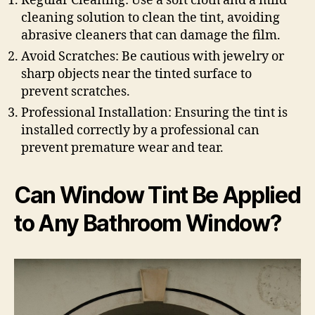
Regular Cleaning: Use a soft cloth and a mild
cleaning solution to clean the tint, avoiding
abrasive cleaners that can damage the film.
Avoid Scratches: Be cautious with jewelry or
sharp objects near the tinted surface to
prevent scratches.
Professional Installation: Ensuring the tint is
installed correctly by a professional can
prevent premature wear and tear.
Can Window Tint Be Applied
to Any Bathroom Window?