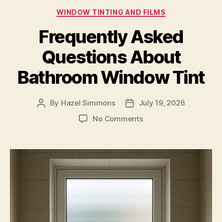
Categories
WINDOW TINTING AND FILMS
Frequently Asked
Questions About
Bathroom Window Tint
By
Hazel Simmons
July 19, 2026
Post
Post
author
date
on
No Comments
Frequently
Asked
Questions
About
Bathroom
Window
Tint