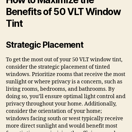
Benefits of 50 VLT Window
Tint
Strategic Placement
To get the most out of your 50 VLT window tint,
consider the strategic placement of tinted
windows. Prioritize rooms that receive the most
sunlight or where privacy is a concern, such as
living rooms, bedrooms, and bathrooms. By
doing so, you’ll ensure optimal light control and
privacy throughout your home. Additionally,
consider the orientation of your home;
windows facing south or west typically receive
more direct sunlight and would benefit most