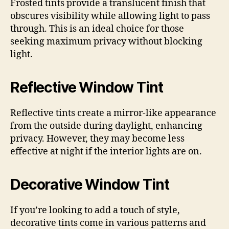
Frosted tints provide a translucent finish that
obscures visibility while allowing light to pass
through. This is an ideal choice for those
seeking maximum privacy without blocking
light.
Reflective Window Tint
Reflective tints create a mirror-like appearance
from the outside during daylight, enhancing
privacy. However, they may become less
effective at night if the interior lights are on.
Decorative Window Tint
If you’re looking to add a touch of style,
decorative tints come in various patterns and