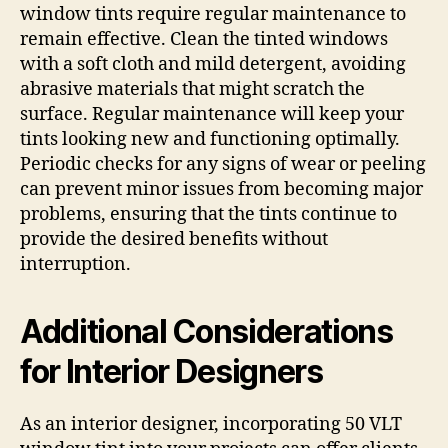
window tints require regular maintenance to
remain effective. Clean the tinted windows
with a soft cloth and mild detergent, avoiding
abrasive materials that might scratch the
surface. Regular maintenance will keep your
tints looking new and functioning optimally.
Periodic checks for any signs of wear or peeling
can prevent minor issues from becoming major
problems, ensuring that the tints continue to
provide the desired benefits without
interruption.
Additional Considerations
for Interior Designers
As an interior designer, incorporating 50 VLT