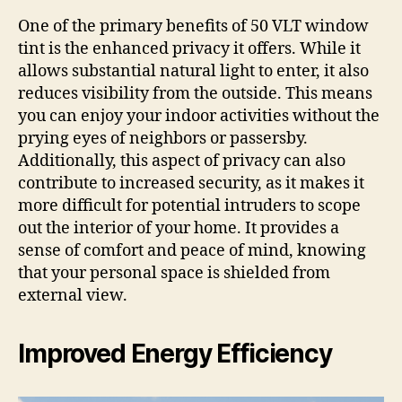
One of the primary benefits of 50 VLT window
tint is the enhanced privacy it offers. While it
allows substantial natural light to enter, it also
reduces visibility from the outside. This means
you can enjoy your indoor activities without the
prying eyes of neighbors or passersby.
Additionally, this aspect of privacy can also
contribute to increased security, as it makes it
more difficult for potential intruders to scope
out the interior of your home. It provides a
sense of comfort and peace of mind, knowing
that your personal space is shielded from
external view.
Improved Energy Efficiency