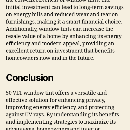
the cost-effectiveness of window tints. The
initial investment can lead to long-term savings
on energy bills and reduced wear and tear on
furnishings, making it a smart financial choice.
Additionally, window tints can increase the
resale value of a home by enhancing its energy
efficiency and modern appeal, providing an
excellent return on investment that benefits
homeowners now and in the future.
Conclusion
50 VLT window tint offers a versatile and
effective solution for enhancing privacy,
improving energy efficiency, and protecting
against UV rays. By understanding its benefits
and implementing strategies to maximize its
advantages, homeowners and interior