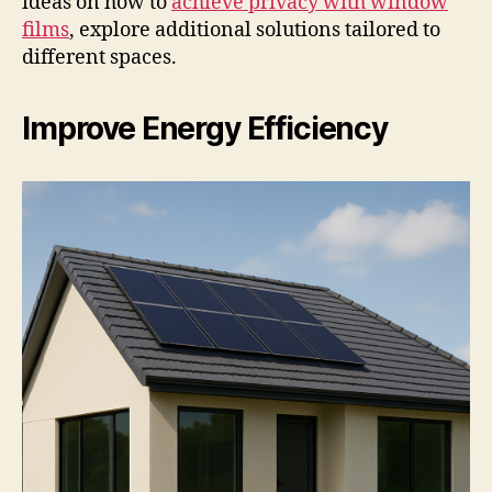
ideas on how to
achieve privacy with window
films
, explore additional solutions tailored to
different spaces.
Improve Energy Efficiency