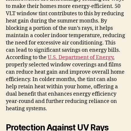
to make their homes more energy-efficient. 50
VLT window tint contributes to this by reducing
heat gain during the summer months. By
blocking a portion of the sun’s rays, it helps
maintain a cooler indoor temperature, reducing
the need for excessive air conditioning. This
can lead to significant savings on energy bills.
According to the
U.S. Department of Energy
,
properly selected window coverings and films
can reduce heat gain and improve overall home
efficiency. In colder months, the tint can also
help retain heat within your home, offering a
dual benefit that enhances energy efficiency
year-round and further reducing reliance on
heating systems.
Protection Against UV Rays