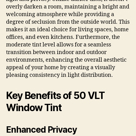
overly darken a room, maintaining a bright and
welcoming atmosphere while providing a
degree of seclusion from the outside world. This
makes it an ideal choice for living spaces, home
offices, and even kitchens. Furthermore, the
moderate tint level allows for a seamless
transition between indoor and outdoor
environments, enhancing the overall aesthetic
appeal of your home by creating a visually
pleasing consistency in light distribution.
Key Benefits of 50 VLT
Window Tint
Enhanced Privacy