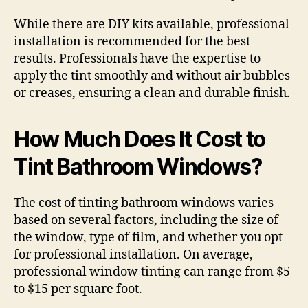
While there are DIY kits available, professional
installation is recommended for the best
results. Professionals have the expertise to
apply the tint smoothly and without air bubbles
or creases, ensuring a clean and durable finish.
How Much Does It Cost to
Tint Bathroom Windows?
The cost of tinting bathroom windows varies
based on several factors, including the size of
the window, type of film, and whether you opt
for professional installation. On average,
professional window tinting can range from $5
to $15 per square foot.