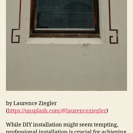
by Laurence Ziegler
(
https://unsplash.com/@laurenceziegler
)
While DIY installation might seem tempting,
professional installation is crucial for achieving