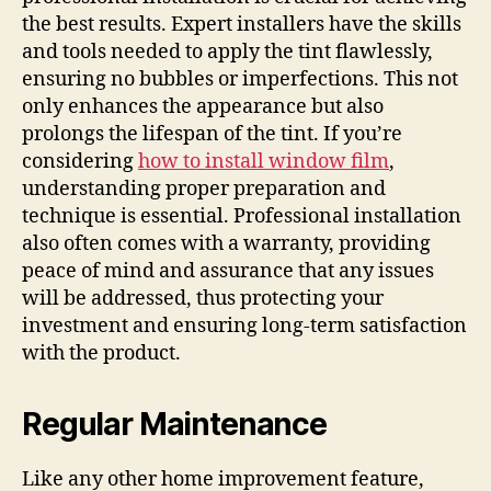
the best results. Expert installers have the skills
and tools needed to apply the tint flawlessly,
ensuring no bubbles or imperfections. This not
only enhances the appearance but also
prolongs the lifespan of the tint. If you’re
considering
how to install window film
,
understanding proper preparation and
technique is essential. Professional installation
also often comes with a warranty, providing
peace of mind and assurance that any issues
will be addressed, thus protecting your
investment and ensuring long-term satisfaction
with the product.
Regular Maintenance
Like any other home improvement feature,