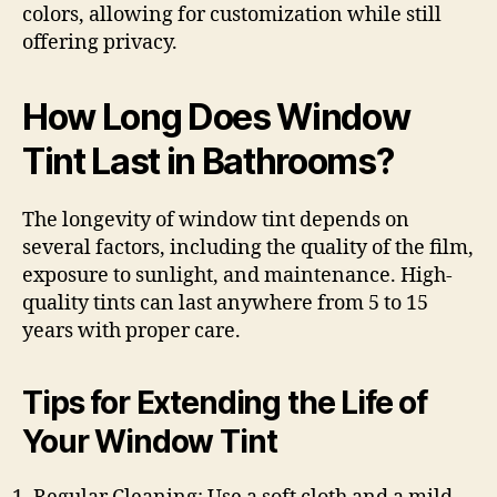
colors, allowing for customization while still
offering privacy.
How Long Does Window
Tint Last in Bathrooms?
The longevity of window tint depends on
several factors, including the quality of the film,
exposure to sunlight, and maintenance. High-
quality tints can last anywhere from 5 to 15
years with proper care.
Tips for Extending the Life of
Your Window Tint